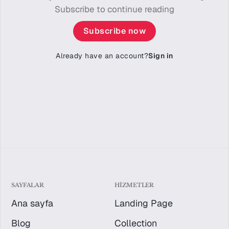
Subscribe to continue reading
Subscribe now
Already have an account?
Sign in
SAYFALAR
HIZMETLER
Ana sayfa
Landing Page
Blog
Collection