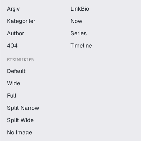
Arşiv
LinkBio
Kategoriler
Now
Author
Series
404
Timeline
ETKINLIKLER
Default
Wide
Full
Split Narrow
Split Wide
No Image