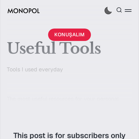
KONUŞALIM
Useful Tools
Tools I used everyday
The most useful resources for your personal
brand. But it's only for members.
This post is for subscribers only